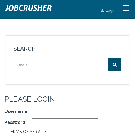
Login
SEARCH
PLEASE LOGIN
Username:
Password:
TERMS OF SERVICE