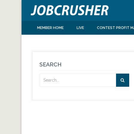
MEMBER HOME
LIVE
CONTEST PROFIT M
SEARCH