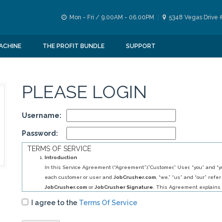
Mon - Fri / 9.00AM - 06.00PM
5348 Vegas Drive 
ACHINE
THE PROFIT BUNDLE
SUPPORT
PLEASE LOGIN
Username:
Password:
TERMS OF SERVICE
Introduction
In this Service Agreement (“Agreement”),”Customer,” User, “you” and “yo
each customer or user and
JobCrusher.com
, “we,” “us” and “our” refer
JobCrusher.com
or
JobCrusher Signature
. This Agreement explains 
obligations to you, and your obligations to us, in relation to your use of 
I agree to the
Terms Of Service
By selecting
JobCrusher.com
service (s) you have agreed to establis