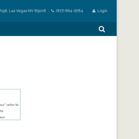
#158, Las Vegas NV 89108
(877) 864-6784
Login
ur” refer to
 to
our
our services.
h an account