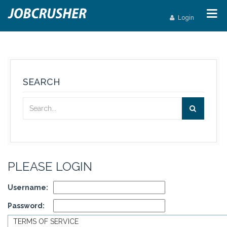
Login
SEARCH
PLEASE LOGIN
Username:
Password:
TERMS OF SERVICE