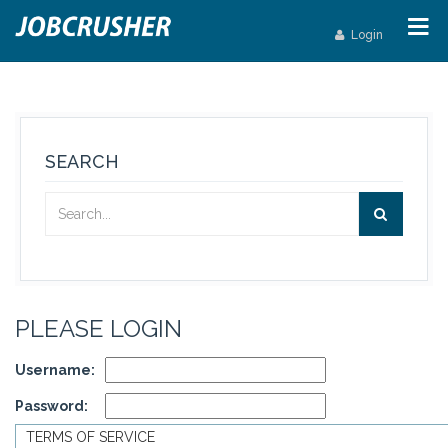
Login
SEARCH
PLEASE LOGIN
Username:
Password:
TERMS OF SERVICE