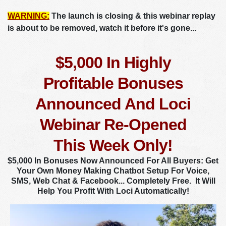
WARNING:
The launch is closing & this webinar replay
is about to be removed, watch it before it's gone...
$5,000 In Highly
Profitable Bonuses
Announced And Loci
Webinar Re-Opened
This Week Only!
$5,000 In Bonuses Now Announced For All Buyers: Get
Your Own Money Making Chatbot Setup For Voice,
SMS, Web Chat & Facebook... Completely Free. It Will
Help You Profit With Loci Automatically!