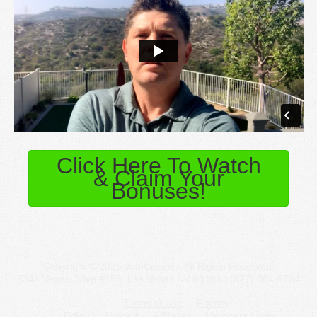
Click Here To Watch
& Claim Your
Bonuses!
Copyright © 2026 Job Crusher. All Rights Reserved.
5348 Vegas Drive #158, Las Vegas NV 89108 | (877) 864-6784
Terms of Use
Privacy
Policy
Support
Affiliates
Members Login