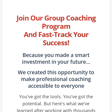
Join Our Group Coaching
Program
And Fast-Track Your
Success!
Because you made a smart
investment in your future…
We created this opportunity to
make professional coaching
accessible to everyone
You've got the tools. You've got the
potential. But here's what we've
learned after working with thousands