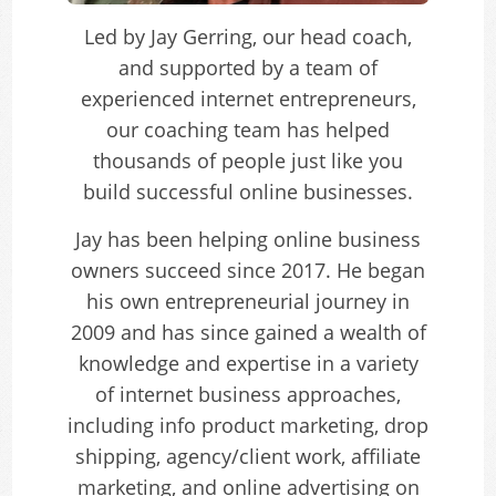
Led by Jay Gerring, our head coach,
and supported by a team of
experienced internet entrepreneurs,
our coaching team has helped
thousands of people just like you
build successful online businesses.
Jay has been helping online business
owners succeed since 2017. He began
his own entrepreneurial journey in
2009 and has since gained a wealth of
knowledge and expertise in a variety
of internet business approaches,
including info product marketing, drop
shipping, agency/client work, affiliate
marketing, and online advertising on