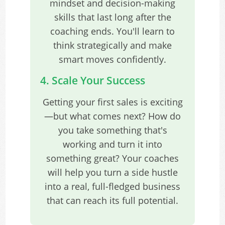
mindset and decision-making
skills that last long after the
coaching ends. You'll learn to
think strategically and make
smart moves confidently.
4. Scale Your Success
Getting your first sales is exciting
—but what comes next? How do
you take something that's
working and turn it into
something great? Your coaches
will help you turn a side hustle
into a real, full-fledged business
that can reach its full potential.