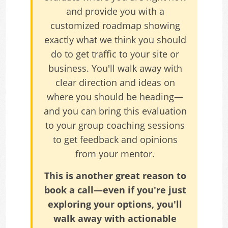
and provide you with a
customized roadmap showing
exactly what we think you should
do to get traffic to your site or
business. You'll walk away with
clear direction and ideas on
where you should be heading—
and you can bring this evaluation
to your group coaching sessions
to get feedback and opinions
from your mentor.
This is another great reason to
book a call—even if you're just
exploring your options, you'll
walk away with actionable