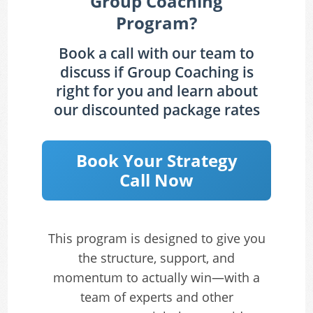
Group Coaching
Program?
Book a call with our team to
discuss if Group Coaching is
right for you and learn about
our discounted package rates
Book Your Strategy
Call Now
This program is designed to give you
the structure, support, and
momentum to actually win—with a
team of experts and other