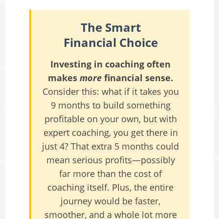
The Smart
Financial Choice
Investing in coaching often
makes
more
financial sense.
Consider this: what if it takes you
9 months to build something
profitable on your own, but with
expert coaching, you get there in
just 4? That extra 5 months could
mean serious profits—possibly
far more than the cost of
coaching itself. Plus, the entire
journey would be faster,
smoother, and a whole lot more