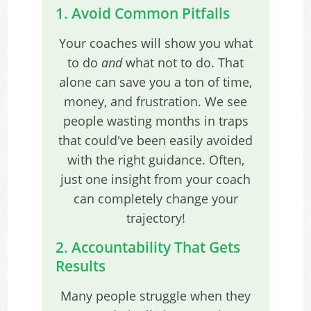
1. Avoid Common Pitfalls
Your coaches will show you what
to do
and
what not to do. That
alone can save you a ton of time,
money, and frustration. We see
people wasting months in traps
that could've been easily avoided
with the right guidance. Often,
just one insight from your coach
can completely change your
trajectory!
2. Accountability That Gets
Results
Many people struggle when they