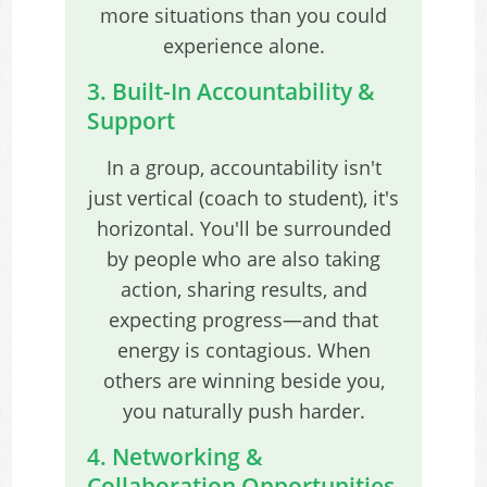
more situations than you could
experience alone.
3. Built-In Accountability &
Support
In a group, accountability isn't
just vertical (coach to student), it's
horizontal. You'll be surrounded
by people who are also taking
action, sharing results, and
expecting progress—and that
energy is contagious. When
others are winning beside you,
you naturally push harder.
4. Networking &
Collaboration Opportunities