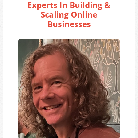
Experts In Building &
Scaling Online
Businesses