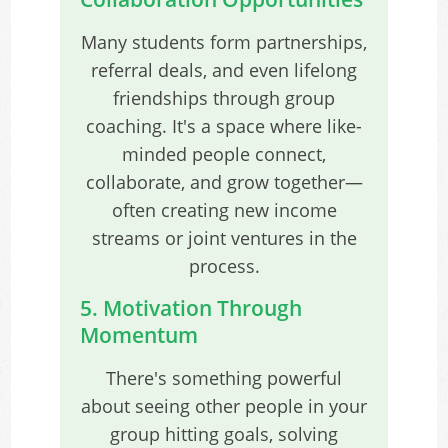
Many students form partnerships,
referral deals, and even lifelong
friendships through group
coaching. It's a space where like-
minded people connect,
collaborate, and grow together—
often creating new income
streams or joint ventures in the
process.
5. Motivation Through
Momentum
There's something powerful
about seeing other people in your
group hitting goals, solving