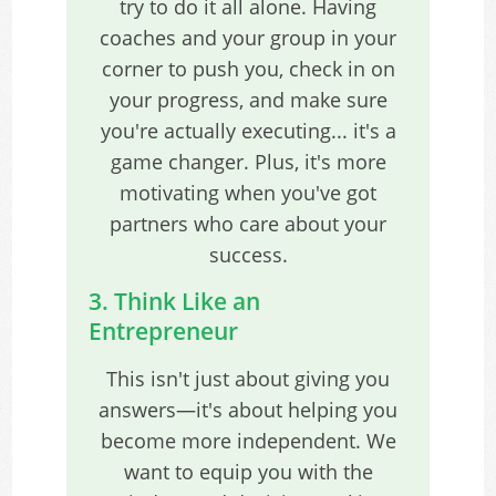
try to do it all alone. Having
coaches and your group in your
corner to push you, check in on
your progress, and make sure
you're actually executing... it's a
game changer. Plus, it's more
motivating when you've got
partners who care about your
success.
3. Think Like an
Entrepreneur
This isn't just about giving you
answers—it's about helping you
become more independent. We
want to equip you with the