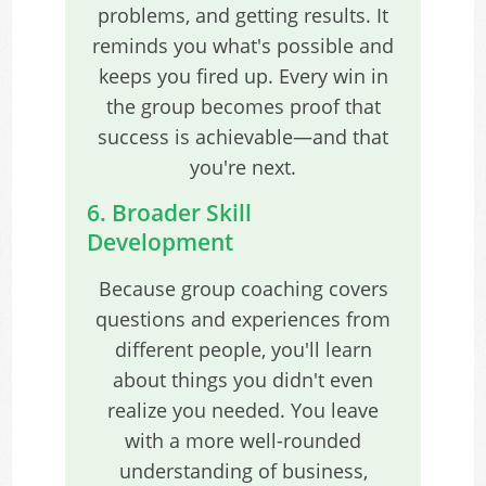
problems, and getting results. It
reminds you what's possible and
keeps you fired up. Every win in
the group becomes proof that
success is achievable—and that
you're next.
6. Broader Skill
Development
Because group coaching covers
questions and experiences from
different people, you'll learn
about things you didn't even
realize you needed. You leave
with a more well-rounded
understanding of business,