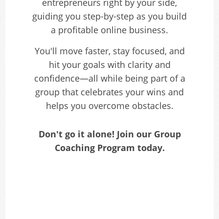
entrepreneurs right by your side,
guiding you step-by-step as you build
a profitable online business.
You'll move faster, stay focused, and
hit your goals with clarity and
confidence—all while being part of a
group that celebrates your wins and
helps you overcome obstacles.
Don't go it alone! Join our Group
Coaching Program today.