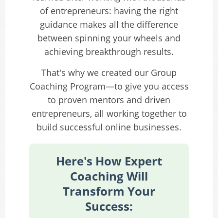
of entrepreneurs: having the right
guidance makes all the difference
between spinning your wheels and
achieving breakthrough results.
That's why we created our Group
Coaching Program—to give you access
to proven mentors and driven
entrepreneurs, all working together to
build successful online businesses.
Here's How Expert
Coaching Will
Transform Your
Success: