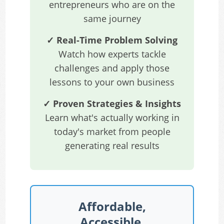
entrepreneurs who are on the
same journey
✓ Real-Time Problem Solving
Watch how experts tackle
challenges and apply those
lessons to your own business
✓ Proven Strategies & Insights
Learn what's actually working in
today's market from people
generating real results
Affordable,
Accessible,