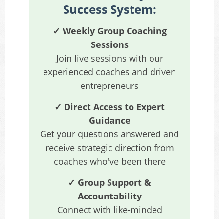
Success System:
✓ Weekly Group Coaching
Sessions
Join live sessions with our
experienced coaches and driven
entrepreneurs
✓ Direct Access to Expert
Guidance
Get your questions answered and
receive strategic direction from
coaches who've been there
✓ Group Support &
Accountability
Connect with like-minded