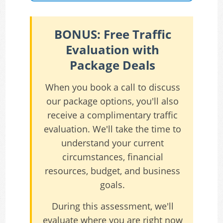
BONUS: Free Traffic
Evaluation with
Package Deals
When you book a call to discuss
our package options, you'll also
receive a complimentary traffic
evaluation. We'll take the time to
understand your current
circumstances, financial
resources, budget, and business
goals.
During this assessment, we'll
evaluate where you are right now