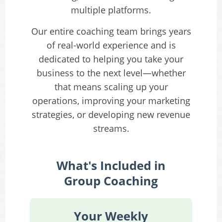
multiple platforms.
Our entire coaching team brings years
of real-world experience and is
dedicated to helping you take your
business to the next level—whether
that means scaling up your
operations, improving your marketing
strategies, or developing new revenue
streams.
What's Included in
Group Coaching
Your Weekly