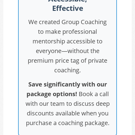
Effective
We created Group Coaching
to make professional
mentorship accessible to
everyone—without the
premium price tag of private
coaching.
Save significantly with our
package options!
Book a call
with our team to discuss deep
discounts available when you
purchase a coaching package.