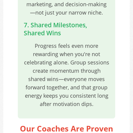
marketing, and decision-making
—not just your narrow niche.
7. Shared Milestones,
Shared Wins
Progress feels even more
rewarding when you're not
celebrating alone. Group sessions
create momentum through
shared wins—everyone moves
forward together, and that group
energy keeps you consistent long
after motivation dips.
Our Coaches Are Proven