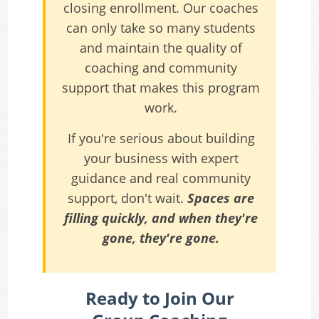
closing enrollment. Our coaches
can only take so many students
and maintain the quality of
coaching and community
support that makes this program
work.
If you're serious about building
your business with expert
guidance and real community
support, don't wait.
Spaces are
filling quickly, and when they're
gone, they're gone.
Ready to Join Our