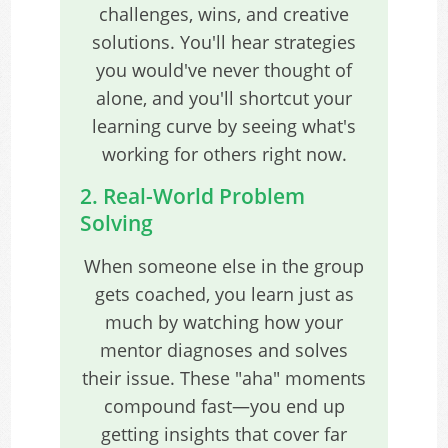
challenges, wins, and creative
solutions. You'll hear strategies
you would've never thought of
alone, and you'll shortcut your
learning curve by seeing what's
working for others right now.
2. Real-World Problem
Solving
When someone else in the group
gets coached, you learn just as
much by watching how your
mentor diagnoses and solves
their issue. These "aha" moments
compound fast—you end up
getting insights that cover far