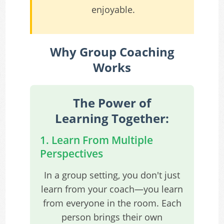
enjoyable.
Why Group Coaching
Works
The Power of
Learning Together:
1. Learn From Multiple
Perspectives
In a group setting, you don't just
learn from your coach—you learn
from everyone in the room. Each
person brings their own