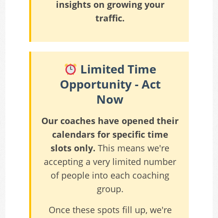
insights on growing your
traffic.
Limited Time
Opportunity - Act
Now
Our coaches have opened their
calendars for specific time
slots only.
This means we're
accepting a very limited number
of people into each coaching
group.
Once these spots fill up, we're