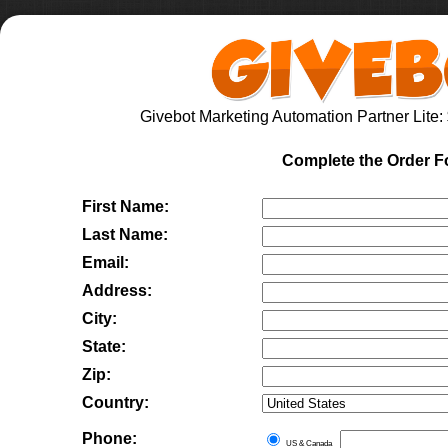
Givebot Marketing Automation Partner Lite
:
Complete the Order 
First Name:
Last Name:
Email:
Address:
City:
State:
Zip:
Country:
Phone:
US & Canada