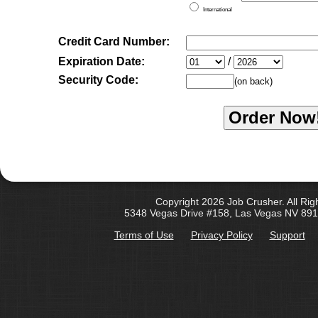
International
Credit Card Number:
Expiration Date:
/
Security Code:
(on back)
Copyright 2026 Job Crusher. All Rig
5348 Vegas Drive #158, Las Vegas NV 891
Terms of Use
Privacy Policy
Support