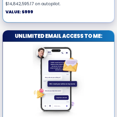
$14,842,595.17 on autopilot.
VALUE: $999
UNLIMITED EMAIL ACCESS TO ME: