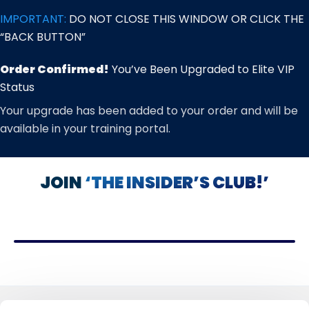
Skip
IMPORTANT:
DO NOT CLOSE THIS WINDOW OR CLICK THE
to
“BACK BUTTON”
content
Order Confirmed!
You’ve Been Upgraded to Elite VIP
Status
Your upgrade has been added to your order and will be
available in your training portal.
JOIN
‘THE INSIDER’S CLUB!’