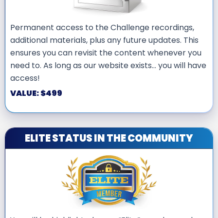
Permanent access to the Challenge recordings,
additional materials, plus any future updates. This
ensures you can revisit the content whenever you
need to. As long as our website exists… you will have
access!
VALUE: $499
ELITE STATUS IN THE COMMUNITY