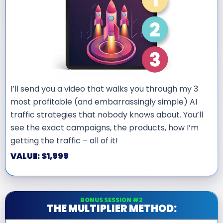
I’ll send you a video that walks you through my 3
most profitable (and embarrassingly simple) AI
traffic strategies that nobody knows about. You’ll
see the exact campaigns, the products, how I’m
getting the traffic – all of it!
VALUE: $1,999
BONUS SESSION #2
THE MULTIPLIER METHOD: