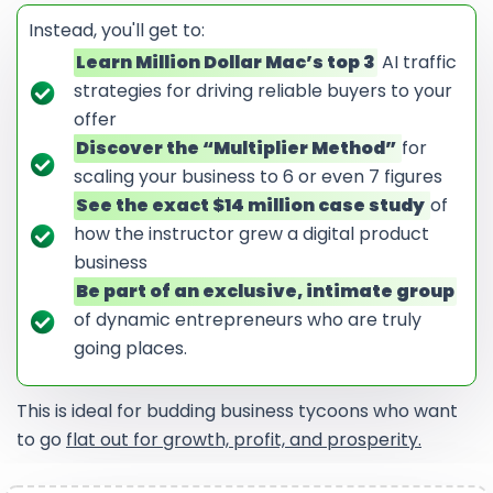
Instead, you'll get to:
Learn Million Dollar Mac’s top 3
AI traffic
strategies for driving reliable buyers to your
offer
Discover the “Multiplier Method”
for
scaling your business to 6 or even 7 figures
See the exact $14 million case study
of
how the instructor grew a digital product
business
Be part of an exclusive, intimate group
of dynamic entrepreneurs who are truly
going places.
This is ideal for budding business tycoons who want
to go
flat out for growth, profit, and prosperity.