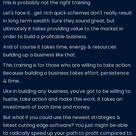
this is probably not the right training.
Let's face it... get rich quick schemes don't really result
in long term wealth. Sure they sound great, but
ultimately it takes providing value to the market in
order to build a profitable business.
And of course it takes time, energy & resources
building up a business like that.
This training is for those who are willing to take action.
Because building a business takes effort, persistence
& time...
Like in building any business, you've got to be willing to
hustle, take action and make this work. It takes an
investment of both time and money.
But what if you could use the newest strategies &
latest cutting edge software? You just might be able
to radically speed up your path to profit compared to