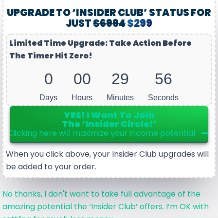
UPGRADE TO ‘INSIDER CLUB’ STATUS FOR
JUST
$6994
$299
Limited Time Upgrade: Take Action Before
The Timer Hit Zero!
0
00
29
56
Days
Hours
Minutes
Seconds
YES! I Want To Join
The ‘Insider Circle!’
Clicking here will maximize your income potential
When you click above, your Insider Club upgrades will
be added to your order.
No thanks, I don't want to take full advantage of the
amazing potential the ‘Insider Club’ offers. I’m OK with