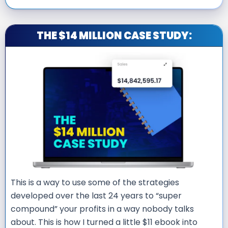
THE $14 MILLION CASE STUDY:
This is a way to use some of the strategies
developed over the last 24 years to “super
compound” your profits in a way nobody talks
about. This is how I turned a little $11 ebook into