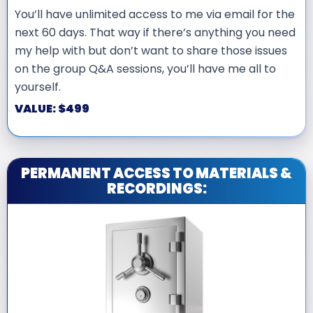
You’ll have unlimited access to me via email for the
next 60 days. That way if there’s anything you need
my help with but don’t want to share those issues
on the group Q&A sessions, you’ll have me all to
yourself.
VALUE: $499
PERMANENT ACCESS TO MATERIALS &
RECORDINGS: