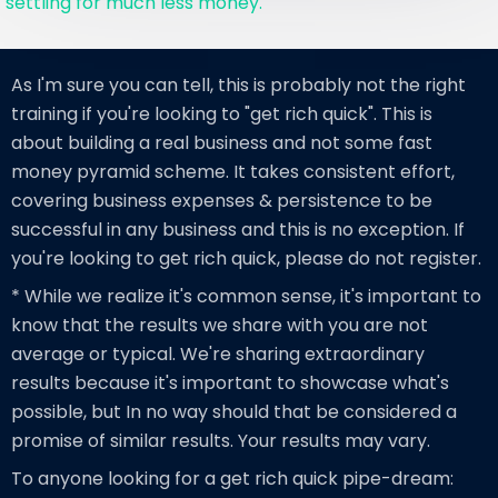
settling for much less money.
As I'm sure you can tell, this is probably not the right
training if you're looking to "get rich quick". This is
about building a real business and not some fast
money pyramid scheme. It takes consistent effort,
covering business expenses & persistence to be
successful in any business and this is no exception. If
you're looking to get rich quick, please do not register.
* While we realize it's common sense, it's important to
know that the results we share with you are not
average or typical. We're sharing extraordinary
results because it's important to showcase what's
possible, but In no way should that be considered a
promise of similar results. Your results may vary.
To anyone looking for a get rich quick pipe-dream: