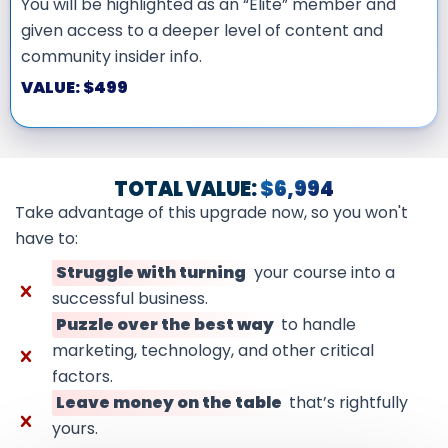
You will be highlighted as an “Elite” member and
given access to a deeper level of content and
community insider info.
VALUE: $499
TOTAL VALUE:
$6,994
Take advantage of this upgrade now, so you won't
have to:
Struggle with turning
your course into a
successful business.
Puzzle over the best way
to handle
marketing, technology, and other critical
factors.
Leave money on the table
that’s rightfully
yours.