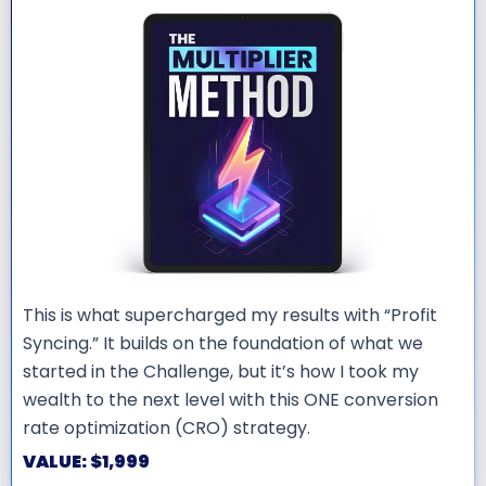
This is what supercharged my results with “Profit
Syncing.” It builds on the foundation of what we
started in the Challenge, but it’s how I took my
wealth to the next level with this ONE conversion
rate optimization (CRO) strategy.
VALUE: $1,999