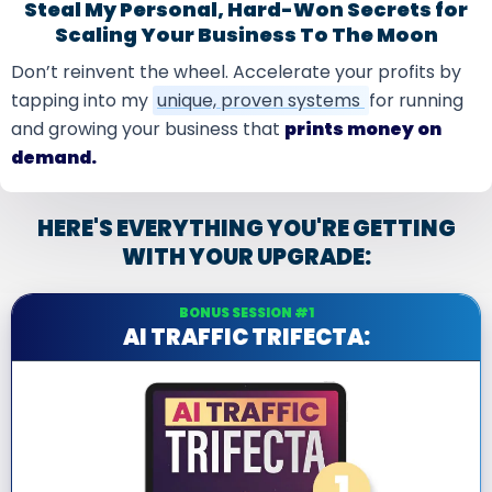
Steal My Personal, Hard-Won Secrets for
Scaling Your Business To The Moon
Don’t reinvent the wheel. Accelerate your profits by
tapping into my
unique, proven systems
for running
and growing your business that
prints money on
demand.
HERE'S EVERYTHING YOU'RE GETTING
WITH YOUR UPGRADE:
BONUS SESSION #1
AI TRAFFIC TRIFECTA: