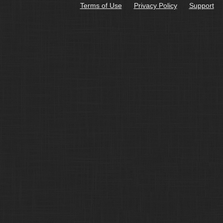
Terms of Use
Privacy Policy
Support