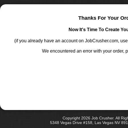
Thanks For Your Or
Now It's Time To Create Yo
(if you already have an account on JobCrusher.com, u
We encountered an error with your order, p
Copyright 2026 Job Crusher. All Rig
5348 Vegas Drive #158, Las Vegas NV 891