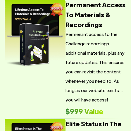
Permanent Access
To Materials &
Recordings
Permenant access to the
Challenge recordings,
additional materials, plus any
future updates. This ensures
you can revisit the content
whenever you need to. As
long as our website exists...
you will have access!
$999 Value
Elite Status In The