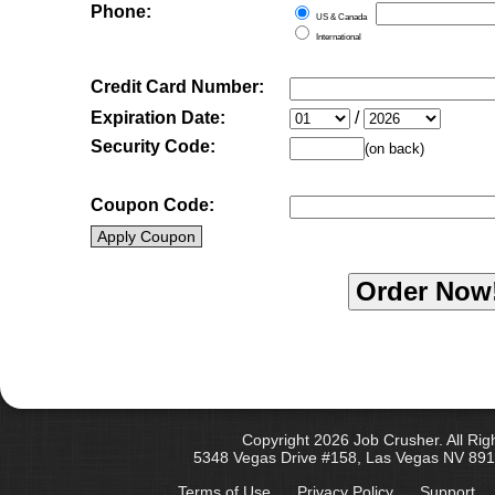
Phone:
US & Canada
International
Credit Card Number:
Expiration Date:
/
Security Code:
(on back)
Coupon Code:
Apply Coupon
Copyright 2026 Job Crusher. All Rig
5348 Vegas Drive #158, Las Vegas NV 891
Terms of Use
Privacy Policy
Support