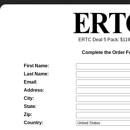
ERTC Deal 5 Pack
: $
119
Complete the Order 
First Name:
Last Name:
Email:
Address:
City:
State:
Zip:
Country: