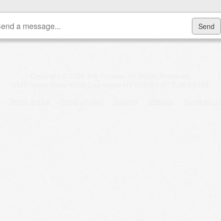
Copyright © 2026 Job Crusher. All Rights Reserved.
5348 Vegas Drive #158, Las Vegas NV 89108 | (877) 864-6784
Terms of Use
Privacy Policy
Support
Affiliates
Members Lo