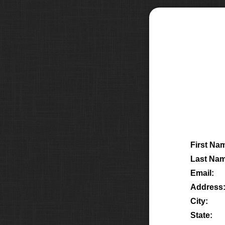
First Na
Last Nam
Email:
Address
City:
State: