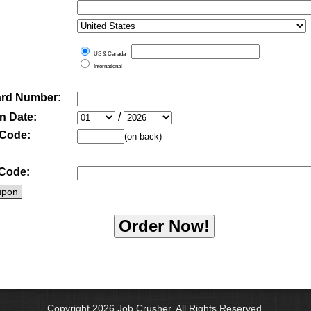
US & Canada
International
ard Number:
n Date:
/
 Code:
(on back)
Code:
upon
Copyright 2026 Job Crusher. All Rights Reserved.