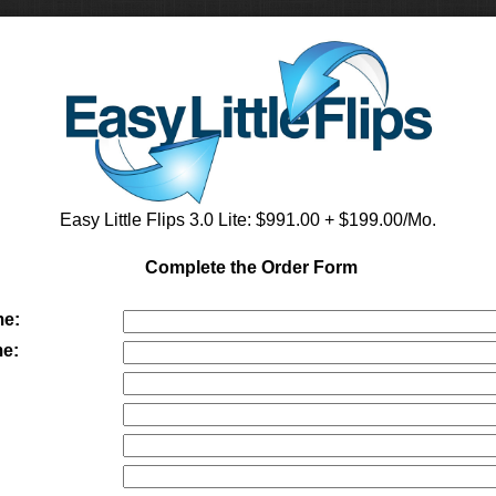
Easy Little Flips 3.0 Lite
: $
991.00
+ $199.00/Mo.
Complete the Order Form
me:
e:
: