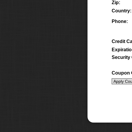
Zip:
Country:
Phone:
Credit C
Expiratio
Security
Coupon 
Apply Co