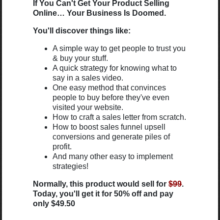
If You Can't Get Your Product Selling
Online… Your Business Is Doomed.
You'll discover things like:
A simple way to get people to trust you
& buy your stuff.
A quick strategy for knowing what to
say in a sales video.
One easy method that convinces
people to buy before they've even
visited your website.
How to craft a sales letter from scratch.
How to boost sales funnel upsell
conversions and generate piles of
profit.
And many other easy to implement
strategies!
Normally, this product would sell for
$99
.
Today, you'll get it for 50% off and pay
only $49.50