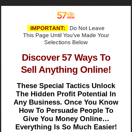
IMPORTANT:
Do Not Leave
This Page Until You've Made Your
Selections Below
Discover 57 Ways To
Sell Anything Online!
These Special Tactics Unlock
The Hidden Profit Potential In
Any Business. Once You Know
How To Persuade People To
Give You Money Online…
Everything Is So Much Easier!