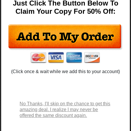
Just Click The Button Below To
Claim Your Copy For 50% Off:
(Click once & wait while we add this to your account)
No Thanks, I'll skip on the chance to get this
amazing deal. I realize I may never be
offered the same discount again.