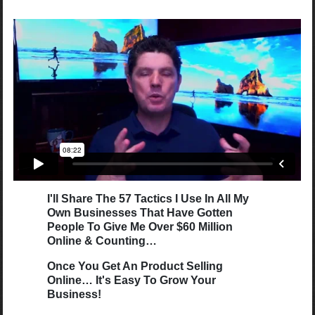
I'll Share The 57 Tactics I Use In All My
Own Businesses That Have Gotten
People To Give Me Over $60 Million
Online & Counting…
Once You Get An Product Selling
Online… It's Easy To Grow Your
Business!