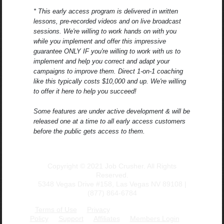
* This early access program is delivered in written
lessons, pre-recorded videos and on live broadcast
sessions. We're willing to work hands on with you
while you implement and offer this impressive
guarantee ONLY IF you're willing to work with us to
implement and help you correct and adapt your
campaigns to improve them. Direct 1-on-1 coaching
like this typically costs $10,000 and up. We're willing
to offer it here to help you succeed!
Some features are under active development & will be
released one at a time to all early access customers
before the public gets access to them.
Copyright © 2021 Job Crusher. All Rights
Reserved.
5348 Vegas Drive #158, Las Vegas NV 89108 |
(877) 864-6784
Terms of Use
Privacy
Policy
Support
Affiliates
Members Login