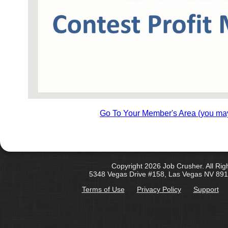
Go To Your Member's Area (you may
Copyright 2026 Job Crusher. All Rig
5348 Vegas Drive #158, Las Vegas NV 891
Terms of Use
Privacy Policy
Support