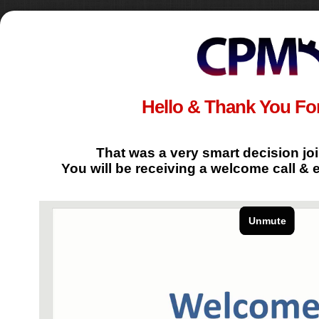
Hello & Thank You For
That was a very smart decision jo
You will be receiving a welcome call & 