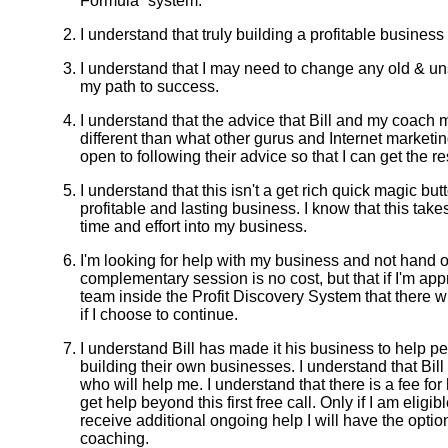
Formula” system.
I understand that truly building a profitable busine
I understand that I may need to change any old & un
my path to success.
I understand that the advice that Bill and my coach m
different than what other gurus and Internet marketi
open to following their advice so that I can get the res
I understand that this isn't a get rich quick magic but
profitable and lasting business. I know that this takes 
time and effort into my business.
I'm looking for help with my business and not hand o
complementary session is no cost, but that if I'm ap
team inside the Profit Discovery System that there w
if I choose to continue.
I understand Bill has made it his business to help pe
building their own businesses. I understand that Bill
who will help me. I understand that there is a fee for
get help beyond this first free call. Only if I am eligi
receive additional ongoing help I will have the opti
coaching.