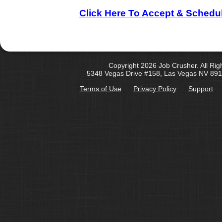
Click Here To Accept & Schedu
Copyright 2026 Job Crusher. All Rig
5348 Vegas Drive #158, Las Vegas NV 891
Terms of Use
Privacy Policy
Support