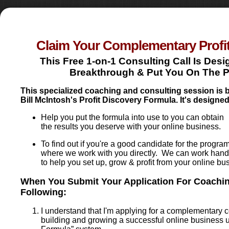
Claim Your Complementary Profi
This Free 1-on-1 Consulting Call Is Des
Breakthrough & Put You On The Pat
This specialized coaching and consulting session is
Bill McIntosh's Profit Discovery Formula. It's designed
Help you put the formula into use to you can obtain
the results you deserve with your online business.
To find out if you're a good candidate for the progra
where we work with you directly. We can work hand
to help you set up, grow & profit from your online bu
When You Submit Your Application For Coachin
Following:
I understand that I'm applying for a complementary 
building and growing a successful online business us