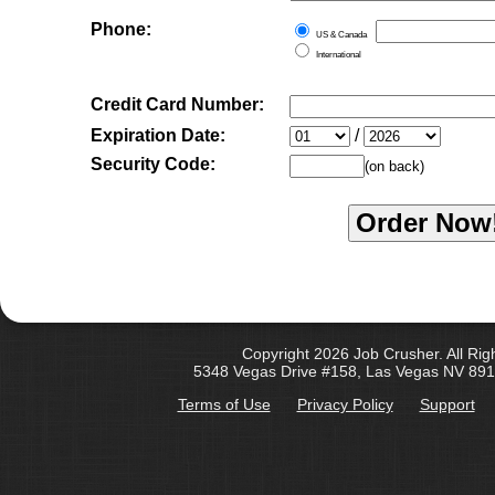
Phone:
US & Canada
International
Credit Card Number:
Expiration Date:
/
Security Code:
(on back)
Copyright 2026 Job Crusher. All Rig
5348 Vegas Drive #158, Las Vegas NV 891
Terms of Use
Privacy Policy
Support