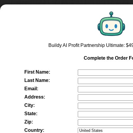
Buildy AI Profit Partnership Ultimate
: $
4
Complete the Order 
First Name:
Last Name:
Email:
Address:
City:
State:
Zip:
Country: