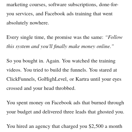
marketing courses, software subscriptions, done-for-
you services, and Facebook ads training that went
absolutely nowhere.
Every single time, the promise was the same:
“Follow
this system and you'll finally make money online.”
So you bought in. Again. You watched the training
videos. You tried to build the funnels. You stared at
ClickFunnels, GoHighLevel, or Kartra until your eyes
crossed and your head throbbed.
You spent money on Facebook ads that burned through
your budget and delivered three leads that ghosted you.
You hired an agency that charged you $2,500 a month