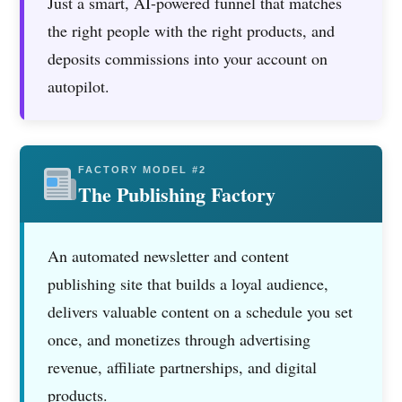
Just a smart, AI-powered funnel that matches
the right people with the right products, and
deposits commissions into your account on
autopilot.
FACTORY MODEL #2
The Publishing Factory
An automated newsletter and content
publishing site that builds a loyal audience,
delivers valuable content on a schedule you set
once, and monetizes through advertising
revenue, affiliate partnerships, and digital
products.