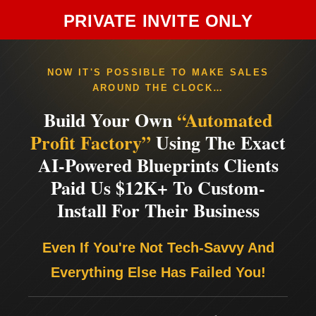
PRIVATE INVITE ONLY
NOW IT'S POSSIBLE TO MAKE SALES
AROUND THE CLOCK…
Build Your Own
“Automated
Profit Factory”
Using The Exact
AI-Powered Blueprints Clients
Paid Us $12K+ To Custom-
Install For Their Business
Even If You're Not Tech-Savvy And
Everything Else Has Failed You!