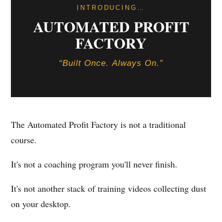
INTRODUCING…
AUTOMATED PROFIT
FACTORY
“Built Once. Always On.”
The Automated Profit Factory is not a traditional
course.
It's not a coaching program you'll never finish.
It's not another stack of training videos collecting dust
on your desktop.