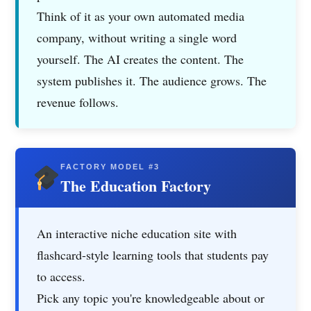
Think of it as your own automated media
company, without writing a single word
yourself. The AI creates the content. The
system publishes it. The audience grows. The
revenue follows.
FACTORY MODEL #3
The Education Factory
An interactive niche education site with
flashcard-style learning tools that students pay
to access.
Pick any topic you're knowledgeable about or