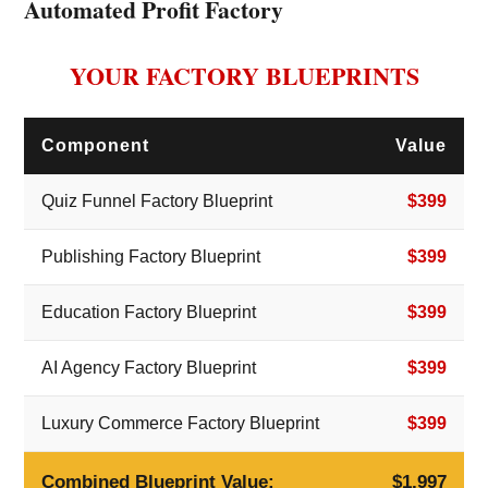
Automated Profit Factory
YOUR FACTORY BLUEPRINTS
Component
Value
Quiz Funnel Factory Blueprint
$399
Publishing Factory Blueprint
$399
Education Factory Blueprint
$399
AI Agency Factory Blueprint
$399
Luxury Commerce Factory Blueprint
$399
Combined Blueprint Value:
$1,997