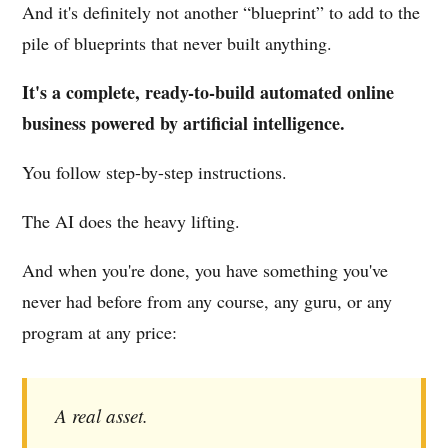
And it's definitely not another “blueprint” to add to the
pile of blueprints that never built anything.
It's a complete, ready-to-build automated online
business powered by artificial intelligence.
You follow step-by-step instructions.
The AI does the heavy lifting.
And when you're done, you have something you've
never had before from any course, any guru, or any
program at any price:
A real asset.