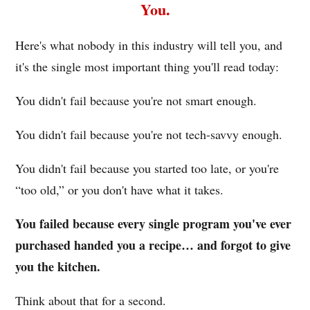
You.
Here's what nobody in this industry will tell you, and
it's the single most important thing you'll read today:
You didn't fail because you're not smart enough.
You didn't fail because you're not tech-savvy enough.
You didn't fail because you started too late, or you're
“too old,” or you don't have what it takes.
You failed because every single program you've ever
purchased handed you a recipe… and forgot to give
you the kitchen.
Think about that for a second.