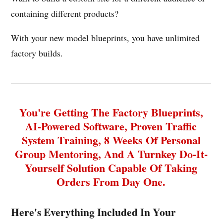
containing different products?
With your new model blueprints, you have unlimited
factory builds.
You're Getting The Factory Blueprints,
AI-Powered Software, Proven Traffic
System Training, 8 Weeks Of Personal
Group Mentoring, And A Turnkey Do-It-
Yourself Solution Capable Of Taking
Orders From Day One.
Here's Everything Included In Your