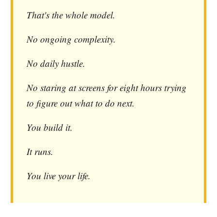
That's the whole model.
No ongoing complexity.
No daily hustle.
No staring at screens for eight hours trying
to figure out what to do next.
You build it.
It runs.
You live your life.