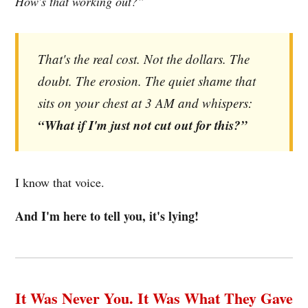
How's that working out?”
That's the real cost. Not the dollars. The
doubt. The erosion. The quiet shame that
sits on your chest at 3 AM and whispers:
“What if I'm just not cut out for this?”
I know that voice.
And I'm here to tell you, it's lying!
It Was Never You. It Was What They Gave