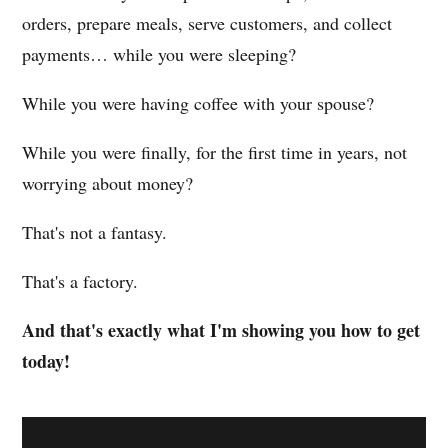
orders, prepare meals, serve customers, and collect
payments… while you were sleeping?
While you were having coffee with your spouse?
While you were finally, for the first time in years, not
worrying about money?
That's not a fantasy.
That's a factory.
And that's exactly what I'm showing you how to get
today!