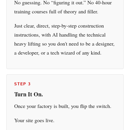
No guessing. No “figuring it out.” No 40-hour
training courses full of theory and filler.
Just clear, direct, step-by-step construction
instructions, with AI handling the technical
heavy lifting so you don't need to be a designer,
a developer, or a tech wizard of any kind.
STEP 3
Turn It On.
Once your factory is built, you flip the switch.
Your site goes live.