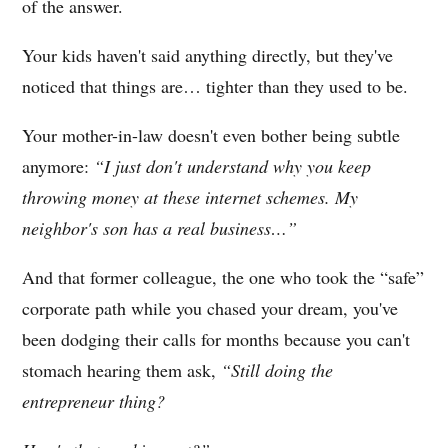
of the answer.
Your kids haven't said anything directly, but they've
noticed that things are… tighter than they used to be.
Your mother-in-law doesn't even bother being subtle
anymore:
“I just don't understand why you keep
throwing money at these internet schemes. My
neighbor's son has a real business…”
And that former colleague, the one who took the “safe”
corporate path while you chased your dream, you've
been dodging their calls for months because you can't
stomach hearing them ask,
“Still doing the
entrepreneur thing?