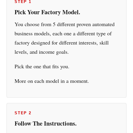
STEP 1
Pick Your Factory Model.
You choose from 5 different proven automated
business models, each one a different type of
factory designed for different interests, skill
levels, and income goals.
Pick the one that fits you.
More on each model in a moment.
STEP 2
Follow The Instructions.