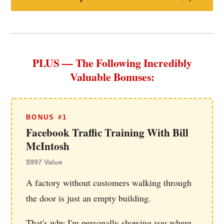
PLUS — The Following Incredibly
Valuable Bonuses:
BONUS #1
Facebook Traffic Training With Bill
McIntosh
$997 Value
A factory without customers walking through
the door is just an empty building.
That's why I'm personally showing you where