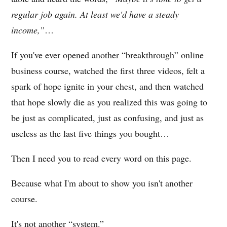
regular job again. At least we'd have a steady
income,”
…
If you've ever opened another “breakthrough” online
business course, watched the first three videos, felt a
spark of hope ignite in your chest, and then watched
that hope slowly die as you realized this was going to
be just as complicated, just as confusing, and just as
useless as the last five things you bought…
Then I need you to read every word on this page.
Because what I'm about to show you isn't another
course.
It's not another “system.”