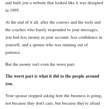
and built you a website that looked like it was designed
in 1995.
At the end of it all, after the courses and the tools and
the coaches who barely responded to your messages,
you had less money in your account, less confidence in
yourself, and a spouse who was running out of
patience.
But the money isn't even the worst part.
The worst part is what it did to the people around
you.
Your spouse stopped asking how the business is going,
not because they don't care, but because they're afraid