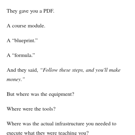
They gave you a PDF.
A course module.
A “blueprint.”
A “formula.”
And they said,
“Follow these steps, and you'll make
money.”
But where was the equipment?
Where were the tools?
Where was the actual infrastructure you needed to
execute what they were teaching you?