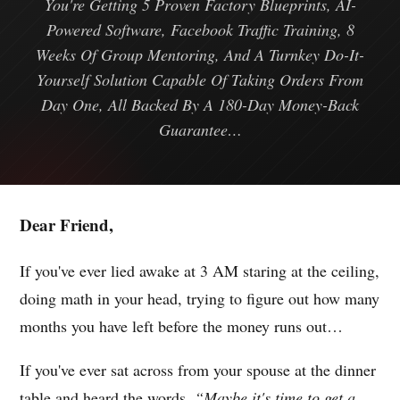
You're Getting 5 Proven Factory Blueprints, AI-
Powered Software, Facebook Traffic Training, 8
Weeks Of Group Mentoring, And A Turnkey Do-It-
Yourself Solution Capable Of Taking Orders From
Day One, All Backed By A 180-Day Money-Back
Guarantee…
Dear Friend,
If you've ever lied awake at 3 AM staring at the ceiling,
doing math in your head, trying to figure out how many
months you have left before the money runs out…
If you've ever sat across from your spouse at the dinner
table and heard the words,
“Maybe it's time to get a