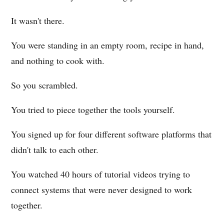
It wasn't there.
You were standing in an empty room, recipe in hand,
and nothing to cook with.
So you scrambled.
You tried to piece together the tools yourself.
You signed up for four different software platforms that
didn't talk to each other.
You watched 40 hours of tutorial videos trying to
connect systems that were never designed to work
together.