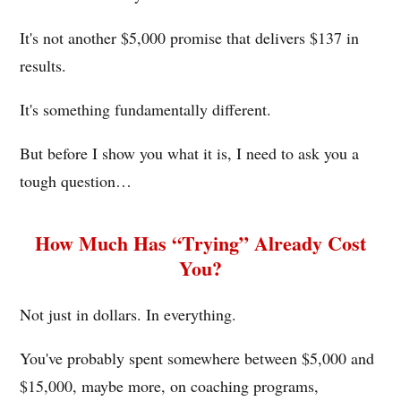
It's not another $5,000 promise that delivers $137 in
results.
It's something fundamentally different.
But before I show you what it is, I need to ask you a
tough question…
How Much Has “Trying” Already Cost
You?
Not just in dollars. In everything.
You've probably spent somewhere between $5,000 and
$15,000, maybe more, on coaching programs,