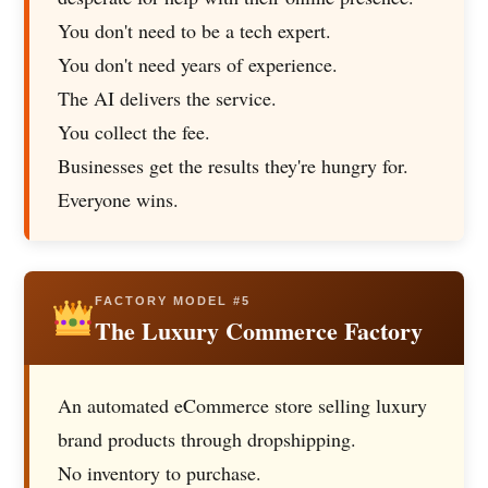
You don't need to be a tech expert.
You don't need years of experience.
The AI delivers the service.
You collect the fee.
Businesses get the results they're hungry for.
Everyone wins.
FACTORY MODEL #5
The Luxury Commerce Factory
An automated eCommerce store selling luxury
brand products through dropshipping.
No inventory to purchase.