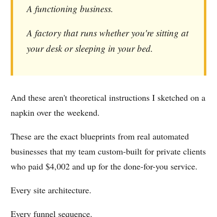
A functioning business.
A factory that runs whether you're sitting at
your desk or sleeping in your bed.
And these aren't theoretical instructions I sketched on a
napkin over the weekend.
These are the exact blueprints from real automated
businesses that my team custom-built for private clients
who paid $4,002 and up for the done-for-you service.
Every site architecture.
Every funnel sequence.