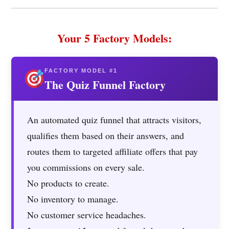
Your 5 Factory Models:
FACTORY MODEL #1
The Quiz Funnel Factory
An automated quiz funnel that attracts visitors,
qualifies them based on their answers, and
routes them to targeted affiliate offers that pay
you commissions on every sale.
No products to create.
No inventory to manage.
No customer service headaches.