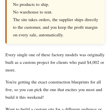
No products to ship.
No warehouse to rent.
The site takes orders, the supplier ships directly
to the customer, and you keep the profit margin
on every sale, automatically.
Every single one of these factory models was originally
built as a custom project for clients who paid $4,002 or
more.
You're getting the exact construction blueprints for all
five, so you can pick the one that excites you most and
build it this weekend!
Want to build a custom site for a different audience or