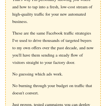
and how to tap into a fresh, low-cost stream of
high-quality traffic for your new automated
business.
These are the same Facebook traffic strategies
I've used to drive thousands of targeted buyers
to my own offers over the past decade, and now
you'll have them sending a steady flow of
visitors straight to your factory door.
No guessing which ads work.
No burning through your budget on traffic that
doesn't convert.
Just proven, tested campaigns you can deploy