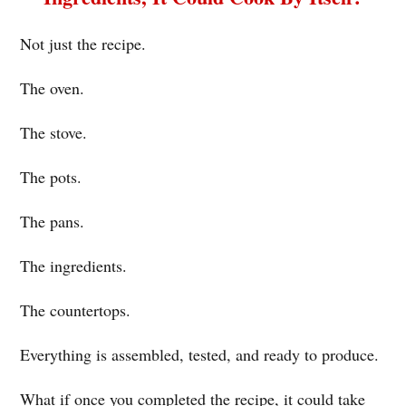
Not just the recipe.
The oven.
The stove.
The pots.
The pans.
The ingredients.
The countertops.
Everything is assembled, tested, and ready to produce.
What if once you completed the recipe, it could take