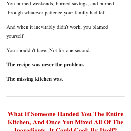
You burned weekends, burned savings, and burned
through whatever patience your family had left.
And when it inevitably didn't work, you blamed
yourself.
You shouldn't have. Not for one second.
The recipe was never the problem.
The missing kitchen was.
What If Someone Handed You The Entire
Kitchen, And Once You Mixed All Of The
Ingredients, It Could Cook By Itself?