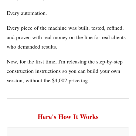
Every automation.
Every piece of the machine was built, tested, refined,
and proven with real money on the line for real clients
who demanded results.
Now, for the first time, I'm releasing the step-by-step
construction instructions so you can build your own
version, without the $4,002 price tag.
Here's How It Works