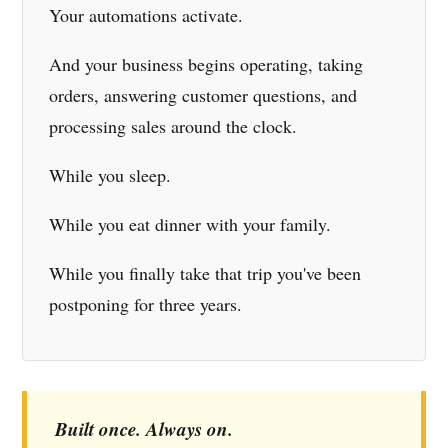
Your automations activate.
And your business begins operating, taking
orders, answering customer questions, and
processing sales around the clock.
While you sleep.
While you eat dinner with your family.
While you finally take that trip you've been
postponing for three years.
Built once. Always on.