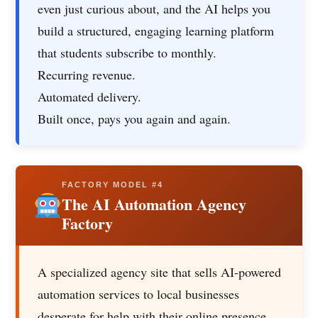
even just curious about, and the AI helps you
build a structured, engaging learning platform
that students subscribe to monthly.
Recurring revenue.
Automated delivery.
Built once, pays you again and again.
FACTORY MODEL #4
The AI Automation Agency
Factory
A specialized agency site that sells AI-powered
automation services to local businesses
desperate for help with their online presence.