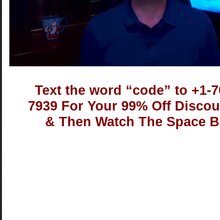
Text the word “code” to +1-7
7939 For Your 99% Off Disco
& Then Watch The Space B