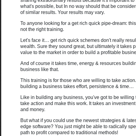
sharing extraordinary results because it's important 
what's possible, but In no way should that be conside
of similar results. Your results may vary.
To anyone looking for a get rich quick pipe-dream: this
not the right training.
Let's face it… get rich quick schemes don't really resul
wealth. Sure they sound great, but ultimately it takes 
value to the market in order to build a profitable busin
And of course it takes time, energy & resources buildi
business like that.
This training is for those who are willing to take acti
building a business takes effort, persistence & time…
Like in building any business, you've got to be willing 
take action and make this work. It takes an investment
and money.
But what if you could use the newest strategies & lates
edge software? You just might be able to radically sp
path to profit compared to traditional methods!