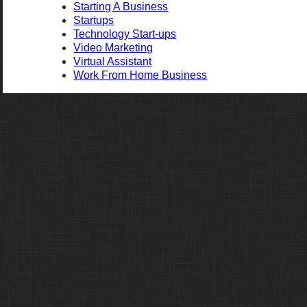
Starting A Business
Startups
Technology Start-ups
Video Marketing
Virtual Assistant
Work From Home Business