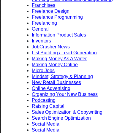
Franchises
Freelance Design
Freelance Programming
Freelancing
General
Information Product Sales
Inventors
JobCrusher News
List Building / Lead Generation
Making Money As A Writer
Making Money Online
Micro Jobs
Mindset, Strategy & Planning
New Retail Businesses
Online Advertising
Organizing Your New Business
Podcasting
Raising Capital
Sales Optimization & Copywriting
Search Engine Optimization
Social Media
Social Media