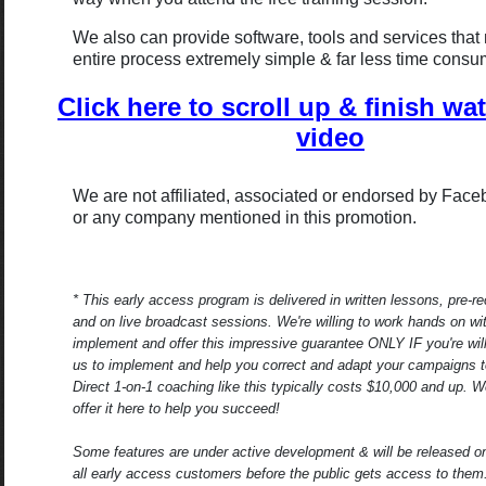
We also can provide software, tools and services that
entire process extremely simple & far less time consu
Click here to scroll up & finish wa
video
We are not affiliated, associated or endorsed by Fac
or any company mentioned in this promotion.
* This early access program is delivered in written lessons, pre-r
and on live broadcast sessions. We're willing to work hands on wi
implement and offer this impressive guarantee ONLY IF you're will
us to implement and help you correct and adapt your campaigns 
Direct 1-on-1 coaching like this typically costs $10,000 and up. We
offer it here to help you succeed!
Some features are under active development & will be released on
all early access customers before the public gets access to them