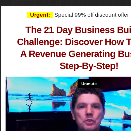
Urgent:
Special 99% off discount offe
The 21 Day Business Bui
Challenge: Discover How T
A Revenue Generating Bu
Step-By-Step!