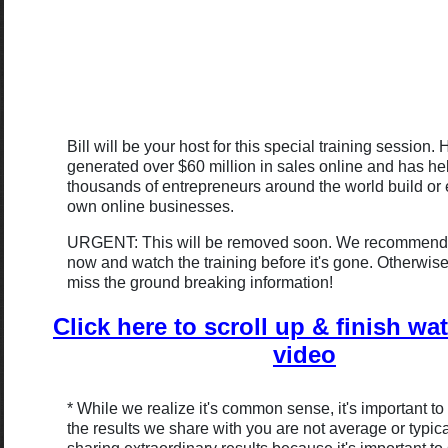
Bill will be your host for this special training session. 
generated over $60 million in sales online and has h
thousands of entrepreneurs around the world build or 
own online businesses.
URGENT: This will be removed soon. We recommend 
now and watch the training before it's gone. Otherwis
miss the ground breaking information!
Click here to scroll up & finish wa
video
* While we realize it's common sense, it's important to
the results we share with you are not average or typic