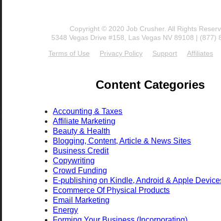
Copyright © 2020 Job Crusher. All Rights Reser
5348 Vegas Drive #158, Las Vegas NV 89108 | (877)
Terms of Use
Privacy Policy
Support
Affiliates
Content Categories
Accounting & Taxes
Affiliate Marketing
Beauty & Health
Blogging, Content, Article & News Sites
Business Credit
Copywriting
Crowd Funding
E-publishing on Kindle, Android & Apple Device
Ecommerce Of Physical Products
Email Marketing
Energy
Forming Your Business (Incorporating)