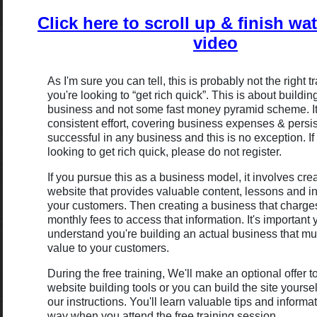
Click here to scroll up & finish wa
video
As I'm sure you can tell, this is probably not the right tr
you're looking to “get rich quick”. This is about buildin
business and not some fast money pyramid scheme. It
consistent effort, covering business expenses & persi
successful in any business and this is no exception. If
looking to get rich quick, please do not register.
If you pursue this as a business model, it involves cre
website that provides valuable content, lessons and in
your customers. Then creating a business that charge
monthly fees to access that information. It's important
understand you're building an actual business that mu
value to your customers.
During the free training, We'll make an optional offer t
website building tools or you can build the site yoursel
our instructions. You'll learn valuable tips and informat
way when you attend the free training session.